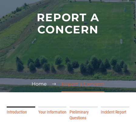
REPORT A
CONCERN
Home
Report a Concern
Introduction
Your Information
Preliminary
Incident Report
Questions