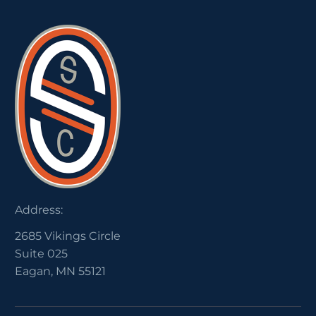
Address:
2685 Vikings Circle
Suite 025
Eagan, MN 55121