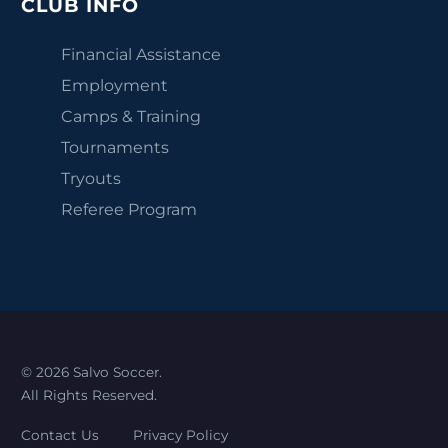
CLUB INFO
Financial Assistance
Employment
Camps & Training
Tournaments
Tryouts
Referee Program
© 2026 Salvo Soccer.
All Rights Reserved.
Contact Us
Privacy Policy