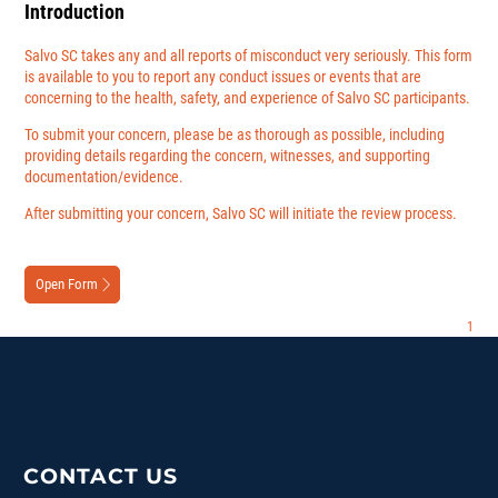
Introduction
Salvo SC takes any and all reports of misconduct very seriously. This form
is available to you to report any conduct issues or events that are
concerning to the health, safety, and experience of Salvo SC participants.
To submit your concern, please be as thorough as possible, including
providing details regarding the concern, witnesses, and supporting
documentation/evidence.
After submitting your concern, Salvo SC will initiate the review process.
Open Form
CONTACT US