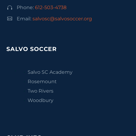
Phone:
612-503-4738




Email:
salvosc@salvosoccer.org
SALVO SOCCER
Salvo SC Academy
Rosemount
Two Rivers
Woodbury