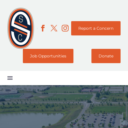
Report a Concern
Job Opportunities
Donate