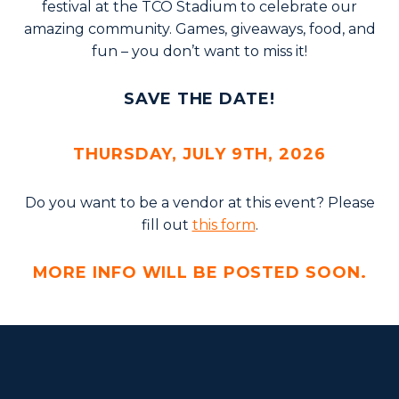
festival at the TCO Stadium to celebrate our
amazing community. Games, giveaways, food, and
fun – you don’t want to miss it!
SAVE THE DATE!
THURSDAY, JULY 9TH, 2026
Do you want to be a vendor at this event? Please
fill out
this form
.
MORE INFO WILL BE POSTED SOON.