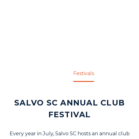
FESTIVALS
Home
Festivals
SALVO SC ANNUAL CLUB
FESTIVAL
Every year in July, Salvo SC hosts an annual club