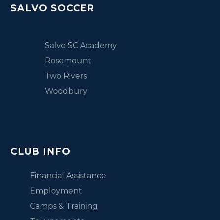
SALVO SOCCER
Salvo SC Academy
Rosemount
Two Rivers
Woodbury
CLUB INFO
Financial Assistance
Employment
Camps & Training