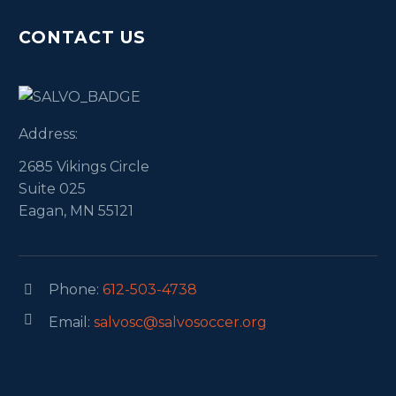
CONTACT US
Address:
2685 Vikings Circle
Suite 025
Eagan, MN 55121
Phone:
612-503-4738




Email:
salvosc@salvosoccer.org