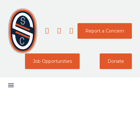
Report a Concern
Job Opportunities
Donate