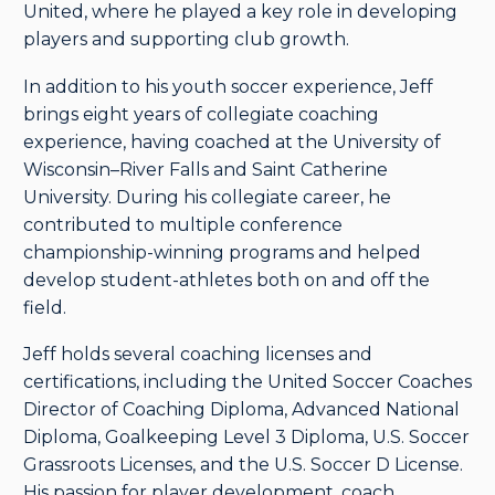
United, where he played a key role in developing
players and supporting club growth.
In addition to his youth soccer experience, Jeff
brings eight years of collegiate coaching
experience, having coached at the University of
Wisconsin–River Falls and Saint Catherine
University. During his collegiate career, he
contributed to multiple conference
championship-winning programs and helped
develop student-athletes both on and off the
field.
Jeff holds several coaching licenses and
certifications, including the United Soccer Coaches
Director of Coaching Diploma, Advanced National
Diploma, Goalkeeping Level 3 Diploma, U.S. Soccer
Grassroots Licenses, and the U.S. Soccer D License.
His passion for player development, coach