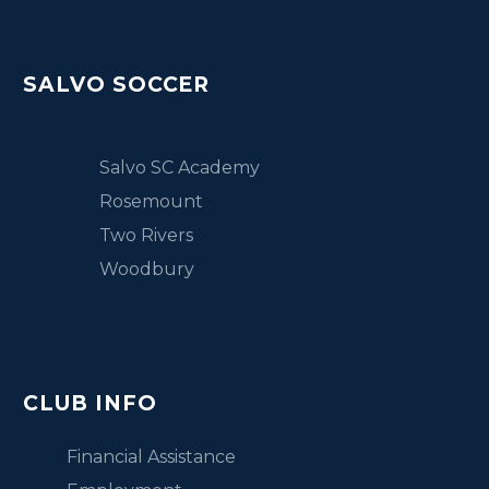
SALVO SOCCER
Salvo SC Academy
Rosemount
Two Rivers
Woodbury
CLUB INFO
Financial Assistance