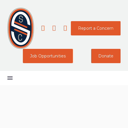
Report a Concern
Job Opportunities
Donate