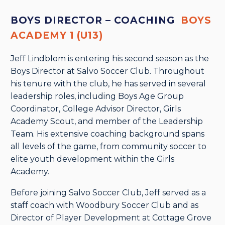
BOYS DIRECTOR – COACHING
BOYS
ACADEMY 1 (U13)
Jeff Lindblom is entering his second season as the
Boys Director at Salvo Soccer Club. Throughout
his tenure with the club, he has served in several
leadership roles, including Boys Age Group
Coordinator, College Advisor Director, Girls
Academy Scout, and member of the Leadership
Team. His extensive coaching background spans
all levels of the game, from community soccer to
elite youth development within the Girls
Academy.
Before joining Salvo Soccer Club, Jeff served as a
staff coach with Woodbury Soccer Club and as
Director of Player Development at Cottage Grove