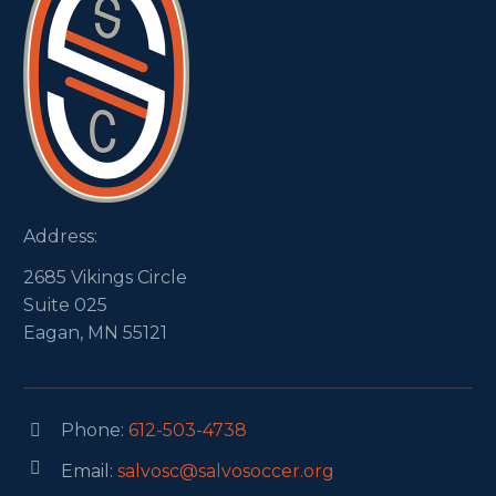
Address:
2685 Vikings Circle
Suite 025
Eagan, MN 55121
Phone:
612-503-4738




Email:
salvosc@salvosoccer.org