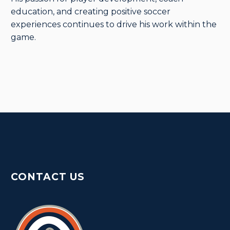
education, and creating positive soccer
experiences continues to drive his work within the
game.
CONTACT US