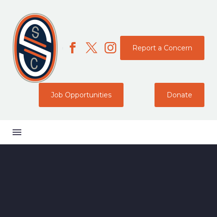
Report a Concern
Job Opportunities
Donate