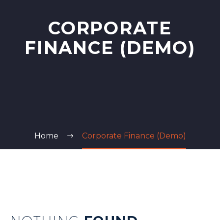
CORPORATE
FINANCE (DEMO)
Home
Corporate Finance (Demo)