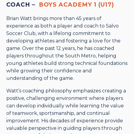
COACH –
BOYS ACADEMY 1 (U17)
Brian Watt brings more than 45 years of
experience as both a player and coach to Salvo
Soccer Club, with a lifelong commitment to
developing athletes and fostering a love for the
game. Over the past 12 years, he has coached
players throughout the South Metro, helping
young athletes build strong technical foundations
while growing their confidence and
understanding of the game.
Watt’s coaching philosophy emphasizes creating a
positive, challenging environment where players
can develop individually while learning the value
of teamwork, sportsmanship, and continual
improvement. His decades of experience provide
valuable perspective in guiding players through