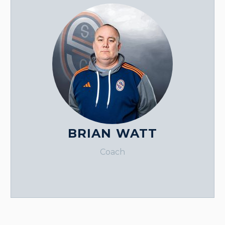
BRIAN WATT
Coach