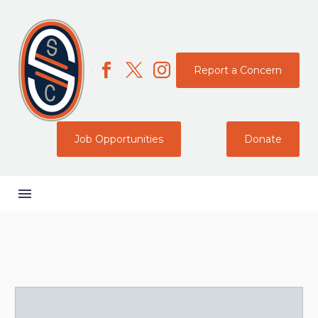
Report a Concern
Job Opportunities
Donate