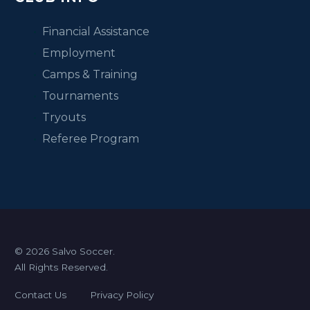
Financial Assistance
Employment
Camps & Training
Tournaments
Tryouts
Referee Program
© 2026 Salvo Soccer.
All Rights Reserved.
Contact Us
Privacy Policy