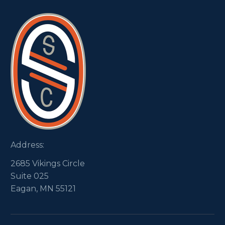
Address:
2685 Vikings Circle
Suite 025
Eagan, MN 55121