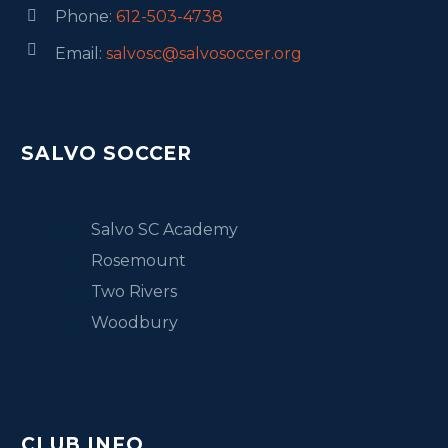
Phone:
612-503-4738




Email:
salvosc@salvosoccer.org
SALVO SOCCER
Salvo SC Academy
Rosemount
Two Rivers
Woodbury
CLUB INFO