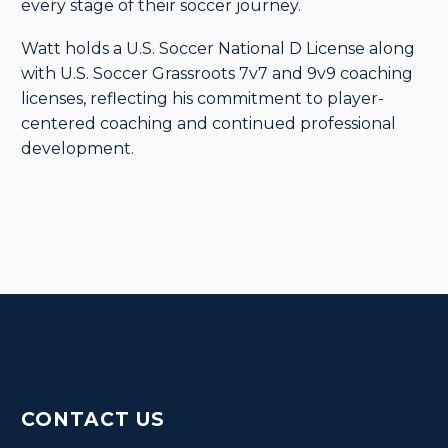
every stage of their soccer journey.
Watt holds a U.S. Soccer National D License along
with U.S. Soccer Grassroots 7v7 and 9v9 coaching
licenses, reflecting his commitment to player-
centered coaching and continued professional
development.
CONTACT US